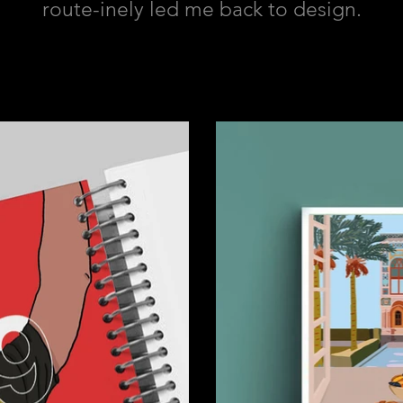
route-inely led me back to design.