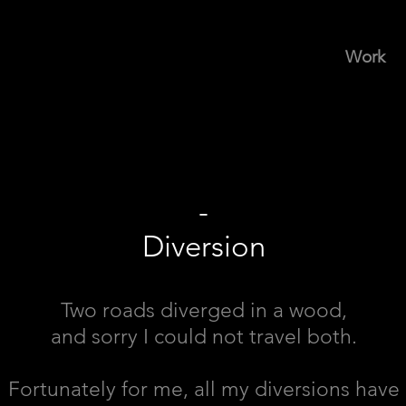
Work
-
Diversion
Two roads diverged in a wood,
and sorry I could not travel both.
Fortunately for me, all my diversions have