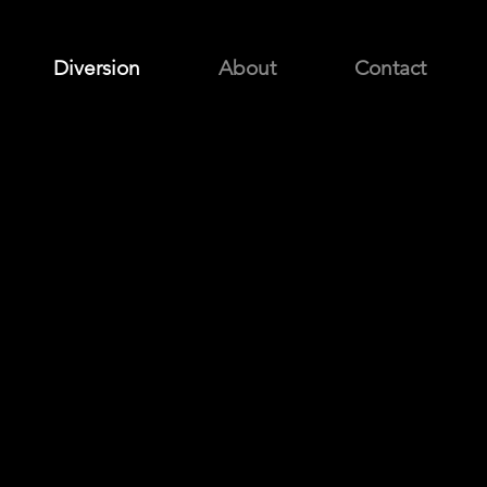
Diversion
About
Contact