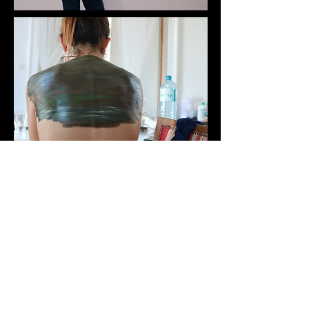
Model: Maria Ignacia​​​​​​​